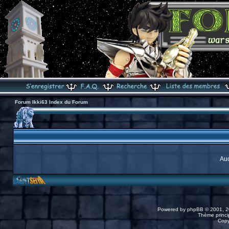
Forum Ikki63 Index du Forum
Auc
Powered by
phpBB
© 2001, 2
Thème princip
Copy