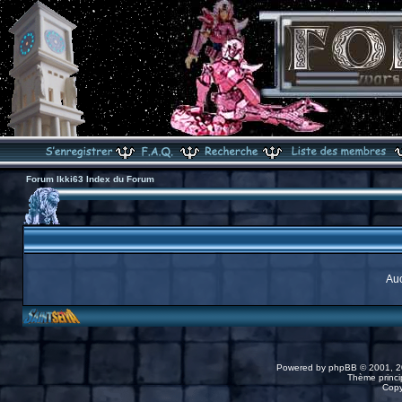
Forum Ikki63 Index du Forum
Auc
Powered by
phpBB
© 2001, 2
Thème princip
Copy