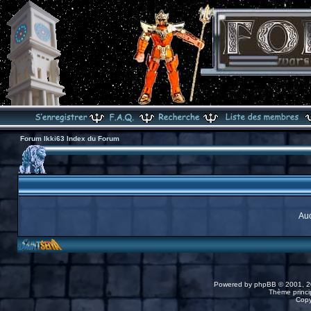
Forum Ikki63 Index du Forum
Auc
Powered by
phpBB
© 2001, 2
Thème princip
Copy