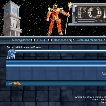
Forum Ikki63 Index du Forum
Auc
Powered by
phpBB
© 2001, 2
Thème princip
Copy